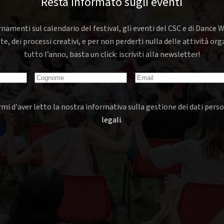
Resta informato sugli eventi
rnamenti sul calendario del festival, gli eventi del CSC e di Dance W
nte, dei processi creativi, e per non perderti nulla delle attività o
tutto l’anno, basta un click: iscriviti alla newsletter!
mi d'aver letto la nostra informativa sulla gestione dei dati perso
legali
.