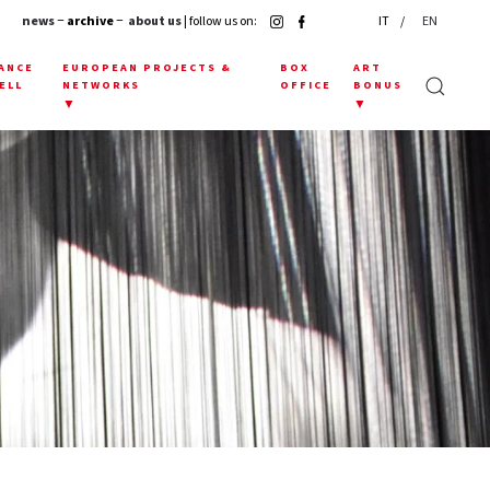
news
− archive −
about us
| follow us on:
IT
EN
ANCE
EUROPEAN PROJECTS &
BOX
ART
ELL
NETWORKS
OFFICE
BONUS
▼
▼