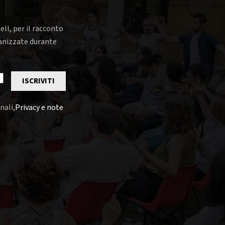
ell, per il racconto
rganizzate durante
ISCRIVITI
nali,
Privacy e note