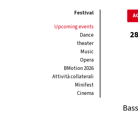
Festival
A
Upcoming events
28
Dance
theater
Music
Opera
BMotion 2026
Attività collaterali
Minifest
Cinema
Bass