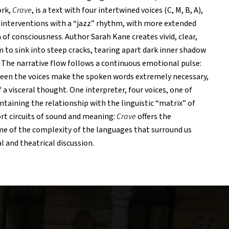
ork,
Crave
, is a text with four intertwined voices (C, M, B, A),
interventions with a “jazz” rhythm, with more extended
 of consciousness. Author Sarah Kane creates vivid, clear,
 to sink into steep cracks, tearing apart dark inner shadow
. The narrative flow follows a continuous emotional pulse:
een the voices make the spoken words extremely necessary,
 a visceral thought. One interpreter, four voices, one of
ntaining the relationship with the linguistic “matrix” of
ort circuits of sound and meaning:
Crave
offers the
e of the complexity of the languages ​​that surround us
l and theatrical discussion.