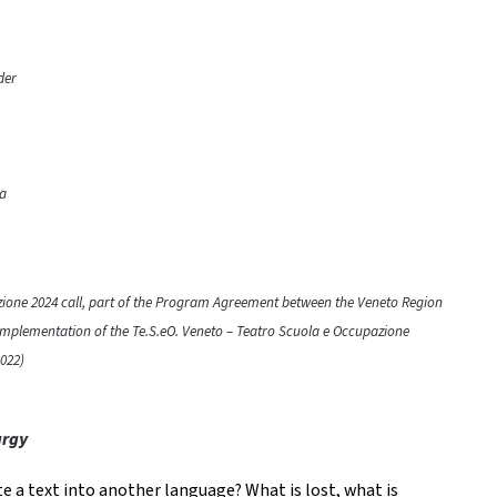
der
ra
azione 2024 call, part of the Program Agreement between the Veneto Region
 implementation of the Te.S.eO. Veneto – Teatro Scuola e Occupazione
022)
urgy
e a text into another language? What is lost, what is