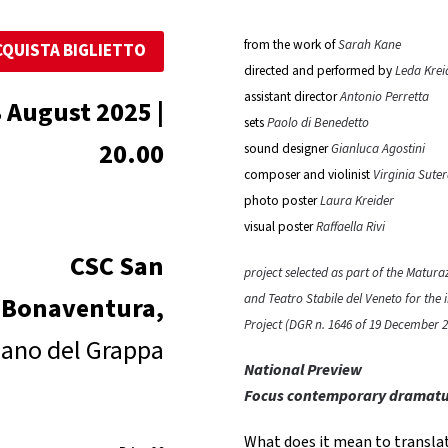
from the work of
Sarah Kane
CQUISTA BIGLIETTO
directed and performed by
Leda Krei
assistant director
Antonio Perretta
 August 2025 |
sets
Paolo di Benedetto
20.00
sound designer
Gianluca Agostini
composer and violinist
Virginia Sute
photo poster
Laura Kreider
visual poster
Raffaella Rivi
CSC San
project selected as part of the Matur
and Teatro Stabile del Veneto for the
Bonaventura,
Project (DGR n. 1646 of 19 December 2
ano del Grappa
National Preview
Focus contemporary dramat
What does it mean to translat