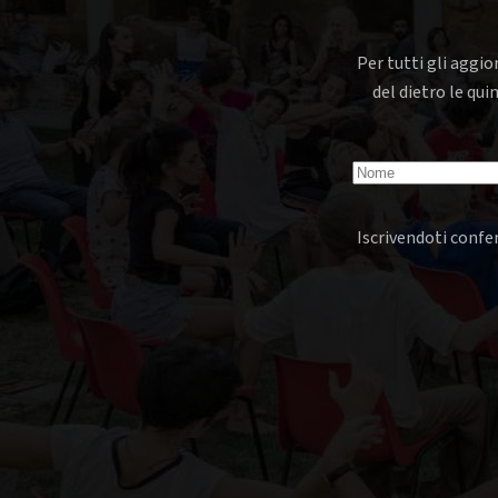
Per tutti gli aggio
del dietro le qui
Iscrivendoti confer