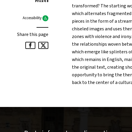
Price € 8
transformed? The starting w
which alternates fragmented 
Accessibility
pieces in the form of a stream
chiseled images and uses them
Share this page
zones with violence and irony
the relationships woven betw
which emerge like splinters of
which remains in English, mai
the original text, creating sh
opportunity to bring the them
back to the center of a cultura