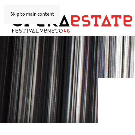
Skip to main content