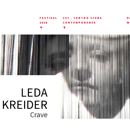
FESTIVAL
CSC - CENTRO SCENA
D
2026
CONTEMPORANEA
W
▼
▼
LEDA
KREIDER
Crave