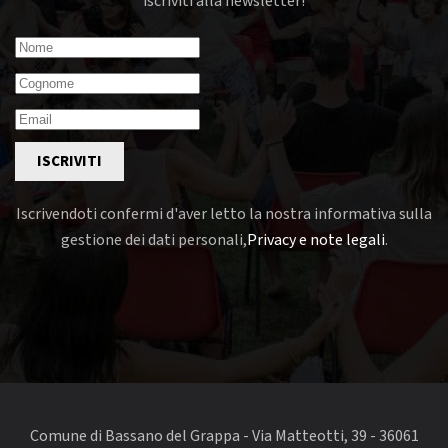
iscriviti alla newsletter!
ISCRIVITI
Iscrivendoti confermi d'aver letto la nostra informativa sulla
gestione dei dati personali,
Privacy e note legali
.
Comune di Bassano del Grappa - Via Matteotti, 39 - 36061