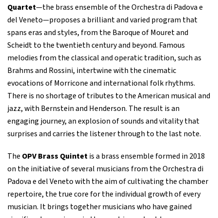
Quartet
—the brass ensemble of the Orchestra di Padova e
del Veneto—proposes a brilliant and varied program that
spans eras and styles, from the Baroque of Mouret and
Scheidt to the twentieth century and beyond. Famous
melodies from the classical and operatic tradition, such as
Brahms and Rossini, intertwine with the cinematic
evocations of Morricone and international folk rhythms.
There is no shortage of tributes to the American musical and
jazz, with Bernstein and Henderson. The result is an
engaging journey, an explosion of sounds and vitality that
surprises and carries the listener through to the last note.
The
OPV Brass Quintet
is a brass ensemble formed in 2018
on the initiative of several musicians from the Orchestra di
Padova e del Veneto with the aim of cultivating the chamber
repertoire, the true core for the individual growth of every
musician. It brings together musicians who have gained