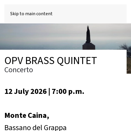
MENU
Skip to main content
OPV BRASS QUINTET
Concerto
12 July 2026 | 7:00 p.m.
Monte Caina,
Bassano del Grappa