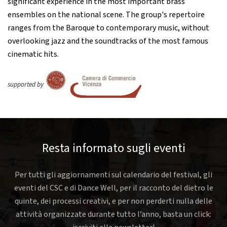
significant experience in the most important brass
ensembles on the national scene. The group's repertoire
ranges from the Baroque to contemporary music, without
overlooking jazz and the soundtracks of the most famous
cinematic hits.
supported by
Resta informato sugli eventi
Per tutti gli aggiornamenti sul calendario del festival, gli
eventi del CSC e di Dance Well, per il racconto del dietro le
quinte, dei processi creativi, e per non perderti nulla delle
attività organizzate durante tutto l’anno, basta un click: