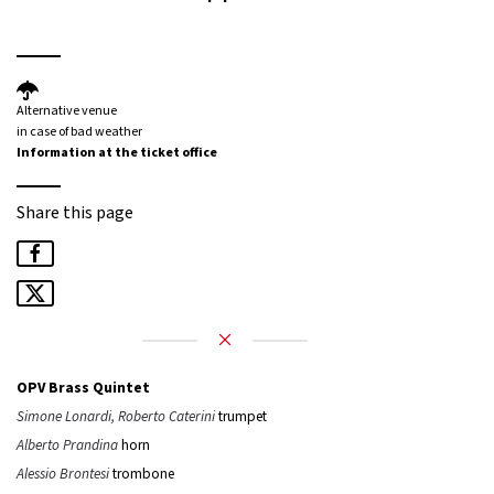
Alternative venue
in case of bad weather
Information at the ticket office
Share this page
OPV Brass Quintet
Simone Lonardi, Roberto Caterini
trumpet
Alberto Prandina
horn
Alessio Brontesi
trombone