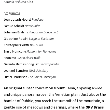
Antonio Bellucco
tuba
programme
Jean-Joseph Mouret
Rondeau
Samuel Scheidt
Battle Suite
Johannes Brahms
Hungarian Dance no.5
Gioachino Rossini
Largo at Factotum
Christopher Coletti
Mo Li Hua
Ennio Morricone
Moment for Morricone
Anonimo
Just a closer walk
Gerardo Matos Rodriguez
La cumparsita
Leonard Bernstein
West side story
Luther Henderson
The Saints Hallelujah
An original sunset concert on Mount Caina, enjoying a wide
and unique panorama over the Venetian plain. Just above the
hamlet of Rubbio, you reach the summit of the mountain, a
gentle rise of meadows and clearings, where the
OPV Brass