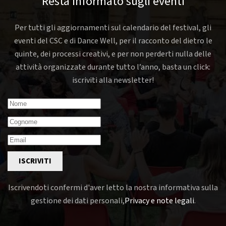
Resta informato sugli eventi
Per tutti gli aggiornamenti sul calendario del festival, gli
eventi del CSC e di Dance Well, per il racconto del dietro le
quinte, dei processi creativi, e per non perderti nulla delle
attività organizzate durante tutto l’anno, basta un click:
iscriviti alla newsletter!
ISCRIVITI
Iscrivendoti confermi d'aver letto la nostra informativa sulla
gestione dei dati personali,
Privacy e note legali
.