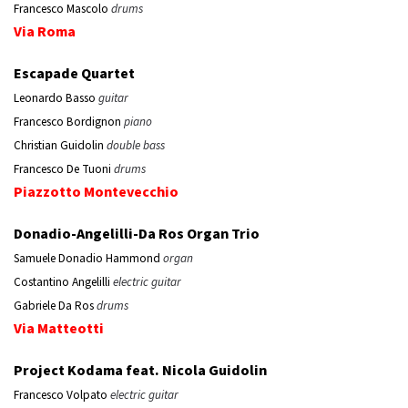
Francesco Mascolo
drums
Via Roma
Escapade Quartet
Leonardo Basso
guitar
Francesco Bordignon
piano
Christian Guidolin
double bass
Francesco De Tuoni
drums
Piazzotto Montevecchio
Donadio-Angelilli-Da Ros Organ Trio
Samuele Donadio Hammond
organ
Costantino Angelilli
electric guitar
Gabriele Da Ros
drums
Via Matteotti
Project Kodama feat. Nicola Guidolin
Francesco Volpato
electric guitar