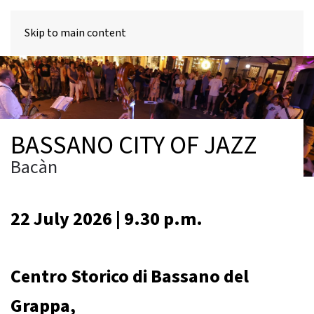
MENU
Skip to main content
BASSANO CITY OF JAZZ
Bacàn
22 July 2026 | 9.30 p.m.
Centro Storico di Bassano del
Grappa,