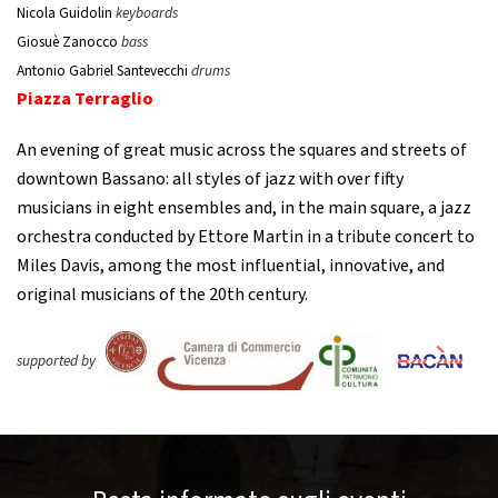
Nicola Guidolin
keyboards
Giosuè Zanocco
bass
Antonio Gabriel Santevecchi
drums
Piazza Terraglio
An evening of great music across the squares and streets of
downtown Bassano: all styles of jazz with over fifty
musicians in eight ensembles and, in the main square, a jazz
orchestra conducted by Ettore Martin in a tribute concert to
Miles Davis, among the most influential, innovative, and
original musicians of the 20th century.
supported by