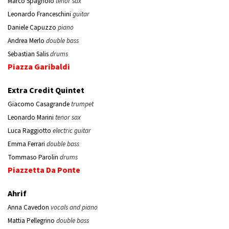
Marco Spagnolo
tenor sax
Leonardo Franceschini
guitar
Daniele Capuzzo
piano
Andrea Merlo
double bass
Sebastian Salis
drums
Piazza Garibaldi
Extra Credit Quintet
Giacomo Casagrande
trumpet
Leonardo Marini
tenor sax
Luca Raggiotto
electric guitar
Emma Ferrari
double bass
Tommaso Parolin
drums
Piazzetta Da Ponte
Ahrif
Anna Cavedon
vocals and piano
Mattia Pellegrino
double bass