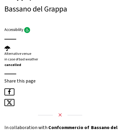
Bassano del Grappa
Accessibility
Alternative venue
in case of bad weather
cancelled
Share this page
In collaboration with
Confcommercio of Bassano del