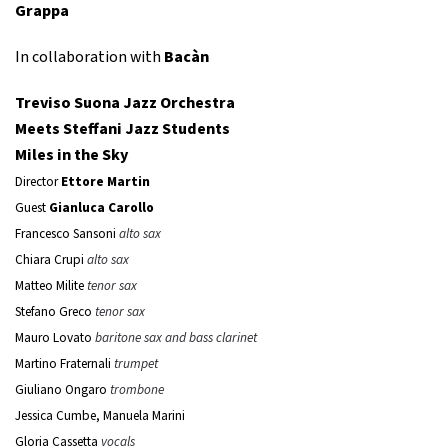
Grappa
In collaboration with
Bacàn
Treviso Suona Jazz Orchestra
Meets Steffani Jazz Students
Miles in the Sky
Director
Ettore Martin
Guest
Gianluca Carollo
Francesco Sansoni
alto sax
Chiara Crupi
alto sax
Matteo Milite
tenor sax
Stefano Greco
tenor sax
Mauro Lovato
baritone sax and bass clarinet
Martino Fraternali
trumpet
Giuliano Ongaro
trombone
Jessica Cumbe, Manuela Marini
Gloria Cassetta
vocals