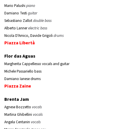
Mario Palushi
piano
Damiano Testi
guitar
Sebastiano Zallot
double bass
Alberto Lanner
electric bass
Nicola D'Amico, Davide Grigoli
drums
Piazza Libertà
Flor das Aguas
Margherita Cappellesso vocals and guitar
Michele Passariello bass
Damiano Ianese drums
Piazza Zaine
Brenta Jam
Agnese Bozzetto
vocals
Martina Ghibellini
vocals
Angela Centanin
vocals