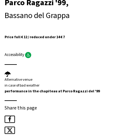
Parco Ragazzi '99,
Bassano del Grappa
Price full € 12 / reduced under 14 € 7
Accessibility
Alternative venue
in case of bad weather
performance in the chapiteau at Parco Ragazzi del '99
Share this page