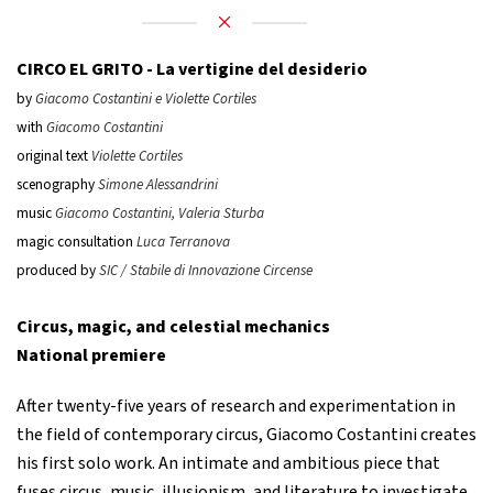
CIRCO EL GRITO -
La vertigine del desiderio
by
Giacomo Costantini e Violette Cortiles
with
Giacomo Costantini
original text
Violette Cortiles
scenography
Simone Alessandrini
music
Giacomo Costantini, Valeria Sturba
magic consultation
Luca Terranova
produced by
SIC / Stabile di Innovazione Circense
Circus, magic, and celestial mechanics
National premiere
After twenty-five years of research and experimentation in
the field of contemporary circus, Giacomo Costantini creates
his first solo work. An intimate and ambitious piece that
fuses circus, music, illusionism, and literature to investigate