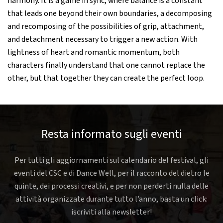
harmony. It is a game in sync, where balance is a constant
that leads one beyond their own boundaries, a decomposing
and recomposing of the possibilities of grip, attachment,
and detachment necessary to trigger a new action. With
lightness of heart and romantic momentum, both
characters finally understand that one cannot replace the
other, but that together they can create the perfect loop.
Resta informato sugli eventi
Per tutti gli aggiornamenti sul calendario del festival, gli
eventi del CSC e di Dance Well, per il racconto del dietro le
quinte, dei processi creativi, e per non perderti nulla delle
attività organizzate durante tutto l’anno, basta un click:
iscriviti alla newsletter!