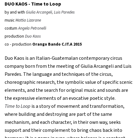
DUO KAOS -
Time to Loop
by and with
Giulia Arcangeli, Luis Paredes
music
Mattia Lizarane
costum
Angela Petronelli
production
Duo Kaos
co - production
Orango Bando C.IT.A 2015
Duo Kaos is an Italian-Guatemalan contemporary circus
company born from the meeting of Giulia Arcangeli and Luis
Paredes. The language and techniques of the circus,
choreographic research, the symbolic value of specific scenic
elements, and the search for original music and sounds are
the expressive elements of an evocative poetic style.
Time to Loop
is a story of movement and transformation,
where building and destroying are part of the same
mechanism, and each character, in their own way, seeks
support and their complement to bring chaos back into