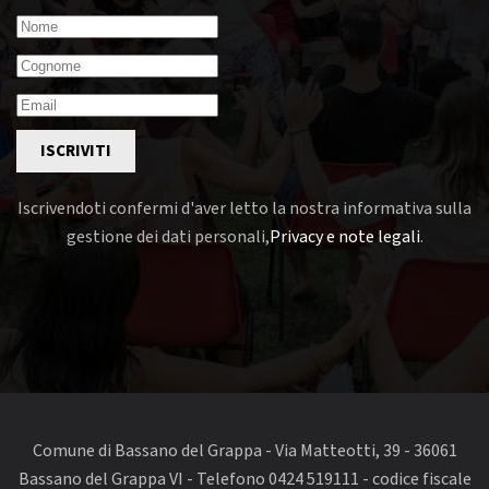
ISCRIVITI
Iscrivendoti confermi d'aver letto la nostra informativa sulla
gestione dei dati personali,
Privacy e note legali
.
Comune di Bassano del Grappa - Via Matteotti, 39 - 36061
Bassano del Grappa VI - Telefono 0424 519111 - codice fiscale