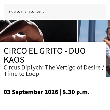
MENU
Skip to main content
CIRCO EL GRITO - DUO
KAOS
Circus Diptych: The Vertigo of Desire /
Time to Loop
03 September 2026 | 8.30 p.m.