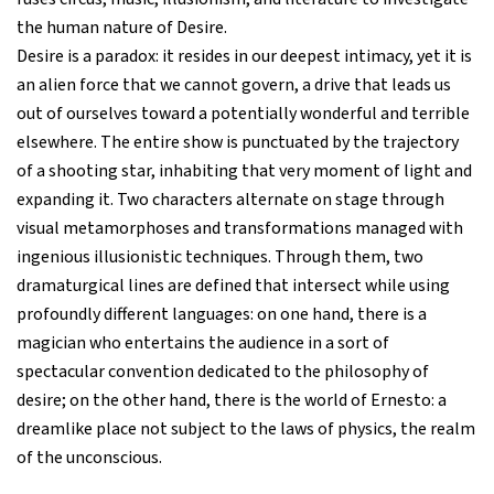
the human nature of Desire.
Desire is a paradox: it resides in our deepest intimacy, yet it is
an alien force that we cannot govern, a drive that leads us
out of ourselves toward a potentially wonderful and terrible
elsewhere. The entire show is punctuated by the trajectory
of a shooting star, inhabiting that very moment of light and
expanding it. Two characters alternate on stage through
visual metamorphoses and transformations managed with
ingenious illusionistic techniques. Through them, two
dramaturgical lines are defined that intersect while using
profoundly different languages: on one hand, there is a
magician who entertains the audience in a sort of
spectacular convention dedicated to the philosophy of
desire; on the other hand, there is the world of Ernesto: a
dreamlike place not subject to the laws of physics, the realm
of the unconscious.