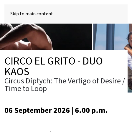
MENU
Skip to main content
CIRCO EL GRITO - DUO
KAOS
Circus Diptych: The Vertigo of Desire /
Time to Loop
06 September 2026 | 6.00 p.m.