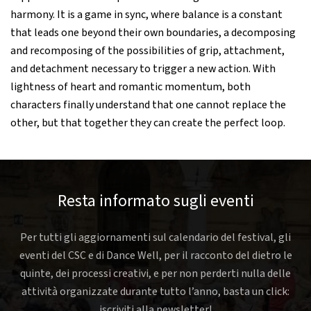
harmony. It is a game in sync, where balance is a constant
that leads one beyond their own boundaries, a decomposing
and recomposing of the possibilities of grip, attachment,
and detachment necessary to trigger a new action. With
lightness of heart and romantic momentum, both
characters finally understand that one cannot replace the
other, but that together they can create the perfect loop.
Resta informato sugli eventi
Per tutti gli aggiornamenti sul calendario del festival, gli
eventi del CSC e di Dance Well, per il racconto del dietro le
quinte, dei processi creativi, e per non perderti nulla delle
attività organizzate durante tutto l’anno, basta un click:
iscriviti alla newsletter!