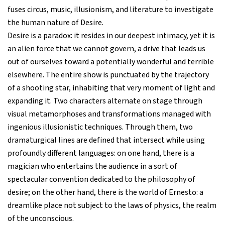
fuses circus, music, illusionism, and literature to investigate
the human nature of Desire.
Desire is a paradox: it resides in our deepest intimacy, yet it is
an alien force that we cannot govern, a drive that leads us
out of ourselves toward a potentially wonderful and terrible
elsewhere. The entire show is punctuated by the trajectory
of a shooting star, inhabiting that very moment of light and
expanding it. Two characters alternate on stage through
visual metamorphoses and transformations managed with
ingenious illusionistic techniques. Through them, two
dramaturgical lines are defined that intersect while using
profoundly different languages: on one hand, there is a
magician who entertains the audience in a sort of
spectacular convention dedicated to the philosophy of
desire; on the other hand, there is the world of Ernesto: a
dreamlike place not subject to the laws of physics, the realm
of the unconscious.