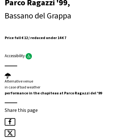
Parco Ragazzi '99,
Bassano del Grappa
Price full € 12 / reduced under 14 € 7
Accessibility
Alternative venue
in case of bad weather
performance in the chapiteau at Parco Ragazzi del '99
Share this page