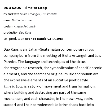
DUO KAOS -
Time to Loop
by and with
Giulia Arcangeli, Luis Paredes
music
Mattia Lizarane
costum
Angela Petronelli
production
Duo Kaos
co - production
Orango Bando C.IT.A 2015
Duo Kaos is an Italian-Guatemalan contemporary circus
company born from the meeting of Giulia Arcangeli and Luis
Paredes. The language and techniques of the circus,
choreographic research, the symbolic value of specific scenic
elements, and the search for original music and sounds are
the expressive elements of an evocative poetic style.
Time to Loop
is a story of movement and transformation,
where building and destroying are part of the same
mechanism, and each character, in their own way, seeks
support and their complement to bring chaos back into