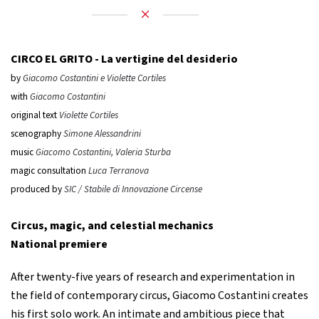
CIRCO EL GRITO -
La vertigine del desiderio
by
Giacomo Costantini e Violette Cortiles
with
Giacomo Costantini
original text
Violette Cortiles
scenography
Simone Alessandrini
music
Giacomo Costantini, Valeria Sturba
magic consultation
Luca Terranova
produced by
SIC / Stabile di Innovazione Circense
Circus, magic, and celestial mechanics
National premiere
After twenty-five years of research and experimentation in
the field of contemporary circus, Giacomo Costantini creates
his first solo work. An intimate and ambitious piece that