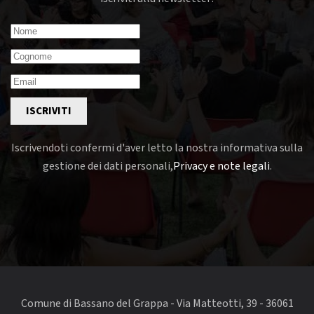
ISCRIVITI
Iscrivendoti confermi d'aver letto la nostra informativa sulla
gestione dei dati personali,
Privacy e note legali
.
Comune di Bassano del Grappa - Via Matteotti, 39 - 36061