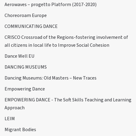
Aerowaves – progetto Platform (2017-2020)
Choreoroam Europe
COMMUNICATING DANCE
CRISCO Crossroad of the Regions-fostering involvement of
all citizens in local life to Improve Social Cohesion
Dance Well EU
DANCING MUSEUMS
Dancing Museums: Old Masters – New Traces
Empowering Dance
EMPOWERING DANCE - The Soft Skills Teaching and Learning
Approach
LEIM
Migrant Bodies