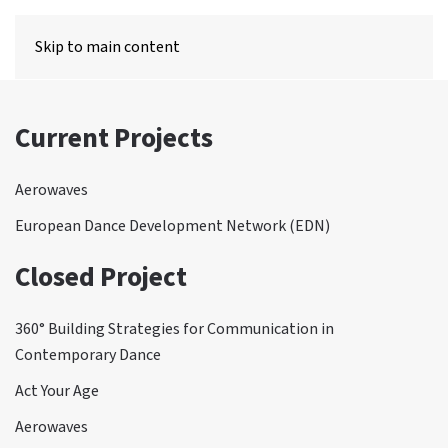
MENU
Skip to main content
Current Projects
Aerowaves
European Dance Development Network (EDN)
Closed Project
360° Building Strategies for Communication in
Contemporary Dance
Act Your Age
Aerowaves