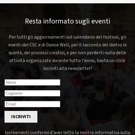
Resta informato sugli eventi
Per tutti gli aggiornamenti sul calendario del festival, gli
eventi del CSC e di Dance Well, per il racconto del dietro le
quinte, dei processi creativi, e per non perderti nulla delle
attività organizzate durante tutto l’anno, basta un click:
iscriviti alla newsletter!
ISCRIVITI
Iscrivendoti confermi d'aver letto la nostra informativa sulla