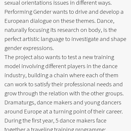
sexual orientations issues in different ways.
Performing Gender wants to drive and develop a
European dialogue on these themes. Dance,
naturally focusing its research on body, is the
perfect artistic language to investigate and shape
gender expressions.
The project also wants to test a new training
model involving different players in the dance
industry, building a chain where each of them
can work to satisfy their professional needs and
grow through the relation with the other groups.
Dramaturgs, dance makers and young dancers
around Europe at a turning point of their career.
During the first year, 5 dance makers face
together a traveling training programme: