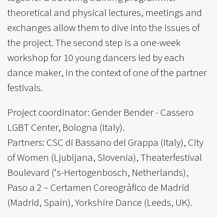
theoretical and physical lectures, meetings and
exchanges allow them to dive into the issues of
the project. The second step is a one-week
workshop for 10 young dancers led by each
dance maker, in the context of one of the partner
festivals.
Project coordinator: Gender Bender - Cassero
LGBT Center, Bologna (Italy).
Partners: CSC di Bassano del Grappa (Italy), City
of Women (Ljubljana, Slovenia), Theaterfestival
Boulevard (‘s-Hertogenbosch, Netherlands),
Paso a 2 – Certamen Coreogràfico de Madrid
(Madrid, Spain), Yorkshire Dance (Leeds, UK).