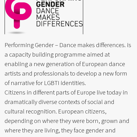
Performing Gender – Dance makes differences. is
a capacity building programme aimed at
enabling a new generation of European dance
artists and professionals to develop a new form
of narrative for LGBTI identities.
Citizens in different parts of Europe live today in
dramatically diverse contexts of social and
cultural recognition. European citizens,
depending on where they were born, grown and
where they are living, they face gender and