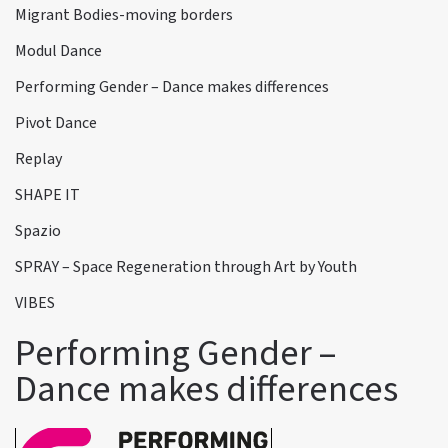
Migrant Bodies-moving borders
Modul Dance
Performing Gender – Dance makes differences
Pivot Dance
Replay
SHAPE IT
Spazio
SPRAY – Space Regeneration through Art by Youth
VIBES
Performing Gender –
Dance makes differences