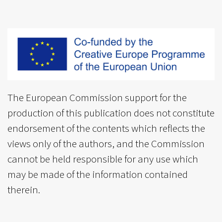
The European Commission support for the
production of this publication does not constitute
endorsement of the contents which reflects the
views only of the authors, and the Commission
cannot be held responsible for any use which
may be made of the information contained
therein.