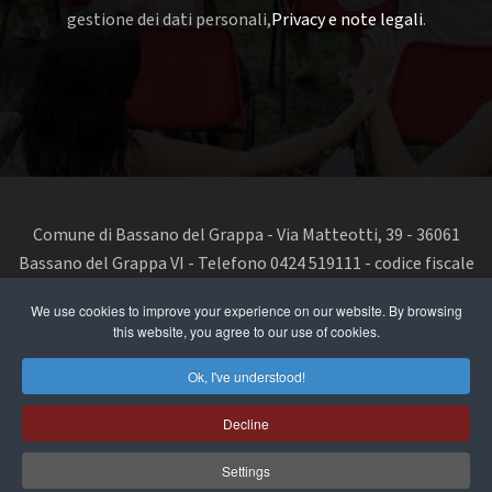
gestione dei dati personali,
Privacy e note legali
.
Comune di Bassano del Grappa - Via Matteotti, 39 - 36061
Bassano del Grappa VI - Telefono 0424 519111 - codice fiscale
e partita IVA 00168480242
We use cookies to improve your experience on our website. By browsing
this website, you agree to our use of cookies.
segnala un problema di accessibilità
-
dichiarazione di
accessibilità
Ok, I've understood!
Privacy Policy & Terms of Use
Decline
Cookie Policy
Settings