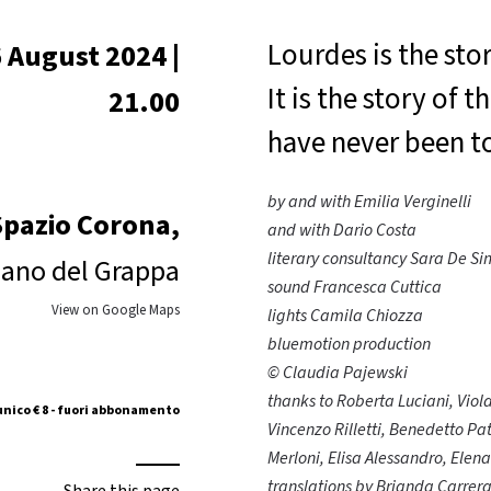
Lourdes is the sto
 August 2024 |
It is the story of
21.00
have never been t
by and with Emilia Verginelli
Spazio Corona,
and with Dario Costa
literary consultancy Sara De S
ano del Grappa
sound Francesca Cuttica
View on Google Maps
lights Camila Chiozza
bluemotion production
© Claudia Pajewski
thanks to Roberta Luciani, Viol
unico € 8 - fuori abbonamento
Vincenzo Rilletti, Benedetto Pa
Merloni, Elisa Alessandro, Elen
translations by Brianda Carrera