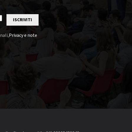
ISCRIVITI
nali,
Privacy e note