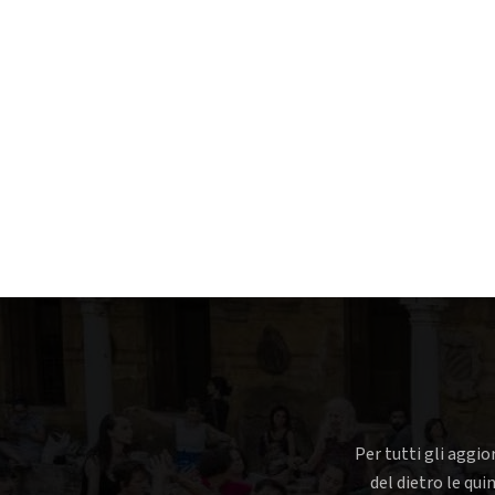
Per tutti gli aggio
del dietro le qui