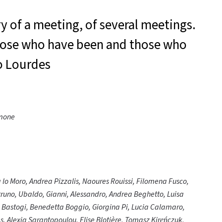
ry of a meeting, of several meetings.
 those who have been and those who
o Lourdes
imone
a lo Moro, Andrea Pizzalis, Naoures Rouissi, Filomena Fusco,
truno, Ubaldo, Gianni, Alessandro, Andrea Beghetto, Luisa
a Bastogi, Benedetta Boggio, Giorgina Pi, Lucia Calamaro,
s, Alexia Sarantopoulou, Elise Blotière, Tomasz Kireńczuk,