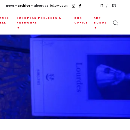
news
− archive −
about us
| follow us on:
IT
EN
ANCE
EUROPEAN PROJECTS &
BOX
ART
ELL
NETWORKS
OFFICE
BONUS
▼
▼