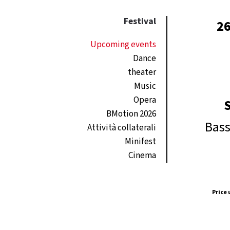
Festival
26
Upcoming events
Dance
theater
Music
Opera
BMotion 2026
Bass
Attività collaterali
Minifest
Cinema
Price 