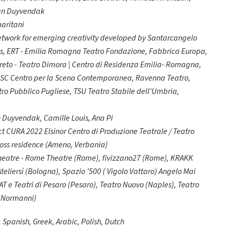
Yan Duyvendak
aritani
twork for emerging creativity developed by Santarcangelo
ies, ERT - Emilia Romagna Teatro Fondazione, Fabbrica Europa,
boreto - Teatro Dimora | Centro di Residenza Emilia- Romagna,
 CSC Centro per la Scena Contemporanea, Ravenna Teatro,
o Pubblico Pugliese, TSU Teatro Stabile dell'Umbria,
 Duyvendak, Camille Louis, Ana Pi
t CURA 2022 Elsinor Centro di Produzione Teatrale / Teatro
ross residence (Ameno, Verbania)
Theatre - Rome Theatre (Rome), fivizzano27 (Rome), KRAKK
liersì (Bologna), Spazio '500 ( Vigolo Vattaro) Angelo Mai
AT e Teatri di Pesaro (Pesaro), Teatro Nuovo (Naples), Teatro
i Normanni)
h, Spanish, Greek, Arabic, Polish, Dutch