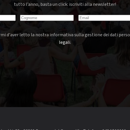
tutto l’anno, basta un click: iscriviti alla newsletter!
mi d'aver letto la nostra informativa sulla gestione dei dati perso
legali
.