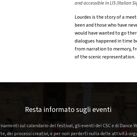
and accessible in LIS (Italian 
Lourdes is the story of a meet
been and those who have neve
would have wanted to go there 
dialogues happened in time b
from narration to memory, fr
of the scenic representation.
Resta informato sugli eventi
rnamenti sul calendario del festival, gli eventi del CSC e di Dance W
nte, dei processi creativi, e per non perderti nulla delle attività o