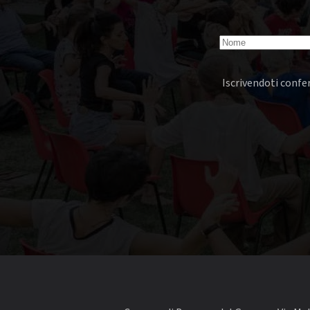
Iscrivendoti confer