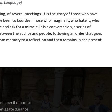
Sign Language)
ing, of several meetings. It is the story of those who have
r been to Lourdes. Those who imagine it, who hate it, who
and ask for a miracle. It is a conversation, a series of
etween the author and people, following an order that goes
om memory to a reflection and then remains in the present
ell, per il racconto
rganizzate durante