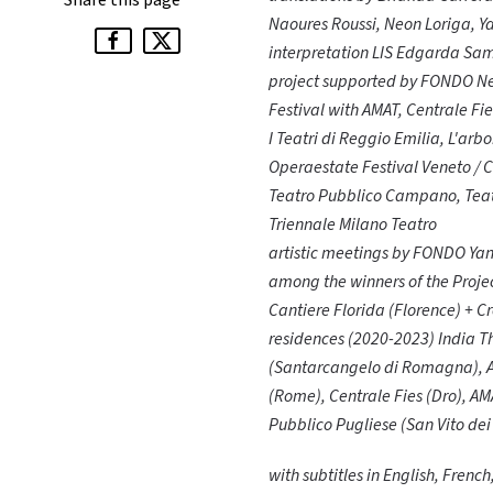
Share this page
Naoures Roussi, Neon Loriga, 
interpretation LIS Edgarda Sam
project supported by FONDO Ne
Festival with AMAT, Centrale F
I Teatri di Reggio Emilia, L'ar
Operaestate Festival Veneto /
Teatro Pubblico Campano, Teatr
Triennale Milano Teatro
artistic meetings by FONDO Yan
among the winners of the Projec
Cantiere Florida (Florence) + C
residences (2020-2023) India 
(Santarcangelo di Romagna), Ate
(Rome), Centrale Fies (Dro), AM
Pubblico Pugliese (San Vito de
with subtitles in English, Frenc