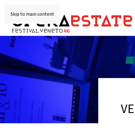
Skip to main content
VE