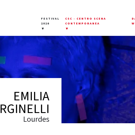
FESTIVAL
CSC - CENTRO SCENA
D
2026
CONTEMPORANEA
W
▼
▼
EMILIA
RGINELLI
Lourdes