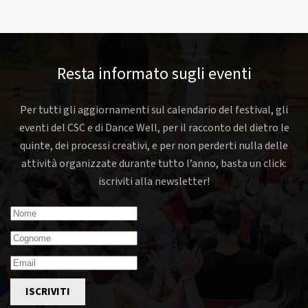
Resta informato sugli eventi
Per tutti gli aggiornamenti sul calendario del festival, gli
eventi del CSC e di Dance Well, per il racconto del dietro le
quinte, dei processi creativi, e per non perderti nulla delle
attività organizzate durante tutto l’anno, basta un click:
iscriviti alla newsletter!
ISCRIVITI