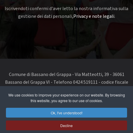
Iscrivendoti confermi d'aver letto la nostra informativa sulla
gestione dei dati personali,
Privacy e note legali
.
Comune di Bassano del Grappa - Via Matteotti, 39 - 36061
Bassano del Grappa VI - Telefono 0424 519111 - codice fiscale
e partita IVA 00168480242
We use cookies to improve your experience on our website. By browsing
this website, you agree to our use of cookies.
segnala un problema di accessibilità
-
dichiarazione di
accessibilità
Ok, I've understood!
Privacy Policy & Terms of Use
Decline