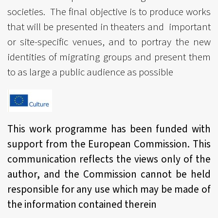
societies. The final objective is to produce works
that will be presented in theaters and important
or site-specific venues, and to portray the new
identities of migrating groups and present them
to as large a public audience as possible
This work programme has been funded with
support from the European Commission. This
communication reflects the views only of the
author, and the Commission cannot be held
responsible for any use which may be made of
the information contained therein