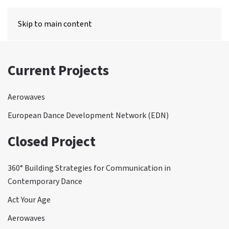
MENU
Skip to main content
Current Projects
Aerowaves
European Dance Development Network (EDN)
Closed Project
360° Building Strategies for Communication in
Contemporary Dance
Act Your Age
Aerowaves