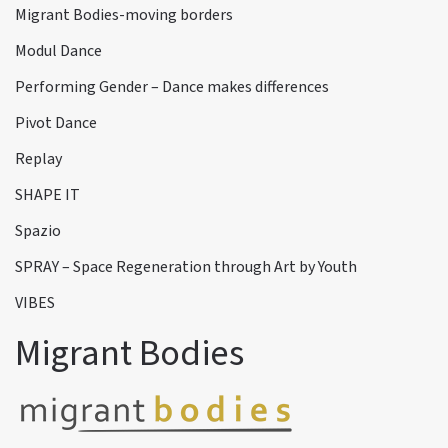
Migrant Bodies-moving borders
Modul Dance
Performing Gender – Dance makes differences
Pivot Dance
Replay
SHAPE IT
Spazio
SPRAY – Space Regeneration through Art by Youth
VIBES
Migrant Bodies