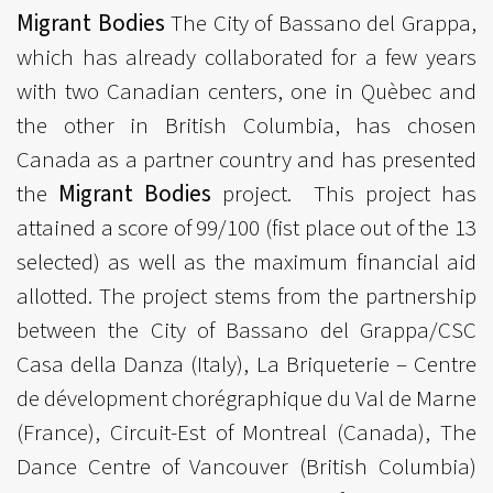
Migrant Bodies
The City of Bassano del Grappa,
which has already collaborated for a few years
with two Canadian centers, one in Quèbec and
the other in British Columbia, has chosen
Canada as a partner country and has presented
the
Migrant Bodies
project. This project has
attained a score of 99/100 (fist place out of the 13
selected) as well as the maximum financial aid
allotted. The project stems from the partnership
between the City of Bassano del Grappa/CSC
Casa della Danza (Italy), La Briqueterie – Centre
de dévelopment chorégraphique du Val de Marne
(France), Circuit-Est of Montreal (Canada), The
Dance Centre of Vancouver (British Columbia)