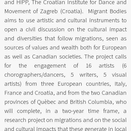
and HIPP, The Croatian Institute for Dance and
Movement of Zagreb (Croatia). Migrant Bodies
aims to use artistic and cultural instruments to
open a civil discussion on the cultural impact
and diversities that follow migrations, seen as
sources of values and wealth both for European
as well as Canadian societies. The project calls
for the engagement of 16 artists (6
chorographers/dancers, 5 writers, 5 visual
artists) from three European countries, Italy,
France and Croatia, and from the two Canadian
provinces of Quèbec and British Columbia, who
will complete, in a two-year time frame, a
research project on migrations and on the social
and cultural impacts that these generate in local