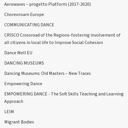
Aerowaves – progetto Platform (2017-2020)
Choreoroam Europe
COMMUNICATING DANCE
CRISCO Crossroad of the Regions-fostering involvement of
all citizens in local life to Improve Social Cohesion
Dance Well EU
DANCING MUSEUMS
Dancing Museums: Old Masters – New Traces
Empowering Dance
EMPOWERING DANCE - The Soft Skills Teaching and Learning
Approach
LEIM
Migrant Bodies