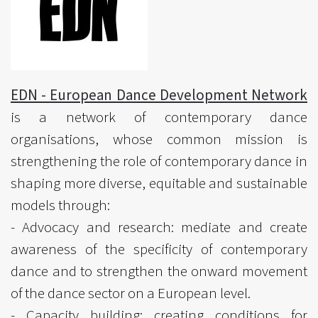
EDN - European Dance Development Network
is a network of contemporary dance
organisations, whose common mission is
strengthening the role of contemporary dance in
shaping more diverse, equitable and sustainable
models through:
- Advocacy and research: mediate and create
awareness of the specificity of contemporary
dance and to strengthen the onward movement
of the dance sector on a European level.
- Capacity building: creating conditions for