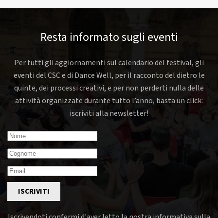
Resta informato sugli eventi
Per tutti gli aggiornamenti sul calendario del festival, gli
eventi del CSC e di Dance Well, per il racconto del dietro le
quinte, dei processi creativi, e per non perderti nulla delle
attività organizzate durante tutto l’anno, basta un click:
iscriviti alla newsletter!
ISCRIVITI
Iscrivendoti confermi d'aver letto la nostra informativa sulla