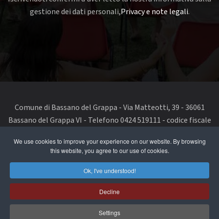
gestione dei dati personali,
Privacy e note legali
.
Comune di Bassano del Grappa - Via Matteotti, 39 - 36061
Bassano del Grappa VI - Telefono 0424 519111 - codice fiscale
e partita IVA 00168480242
We use cookies to improve your experience on our website. By browsing
this website, you agree to our use of cookies.
segnala un problema di accessibilità
-
dichiarazione di
accessibilità
Ok, I've understood!
Privacy Policy & Terms of Use
Decline
Cookie Policy
Settings