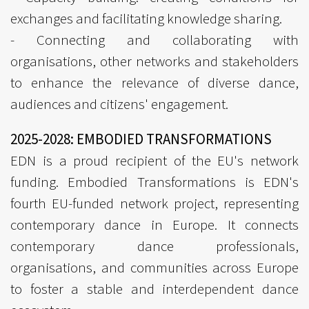
exchanges and facilitating knowledge sharing.
- Connecting and collaborating with
organisations, other networks and stakeholders
to enhance the relevance of diverse dance,
audiences and citizens' engagement.
2025-2028: EMBODIED TRANSFORMATIONS
EDN is a proud recipient of the EU's network
funding. Embodied Transformations is EDN's
fourth EU-funded network project, representing
contemporary dance in Europe. It connects
contemporary dance professionals,
organisations, and communities across Europe
to foster a stable and interdependent dance