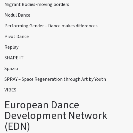
Migrant Bodies-moving borders
Modul Dance
Performing Gender – Dance makes differences
Pivot Dance
Replay
SHAPE IT
Spazio
SPRAY – Space Regeneration through Art by Youth
VIBES
European Dance
Development Network
(EDN)