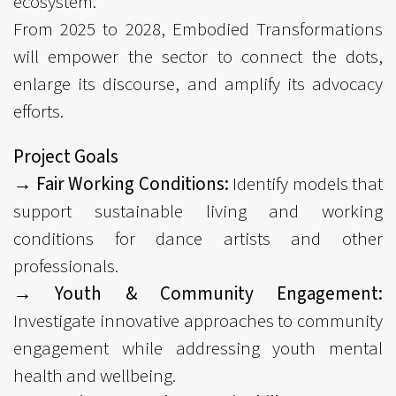
ecosystem.
From 2025 to 2028, Embodied Transformations
will empower the sector to connect the dots,
enlarge its discourse, and amplify its advocacy
efforts.
Project Goals
→ Fair Working Conditions:
Identify models that
support sustainable living and working
conditions for dance artists and other
professionals.
→ Youth & Community Engagement:
Investigate innovative approaches to community
engagement while addressing youth mental
health and wellbeing.