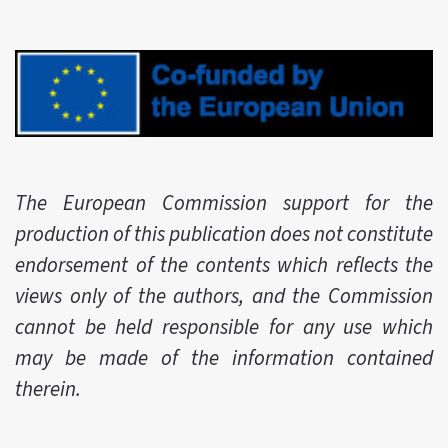
The European Commission support for the
production of this publication does not constitute
endorsement of the contents which reflects the
views only of the authors, and the Commission
cannot be held responsible for any use which
may be made of the information contained
therein.