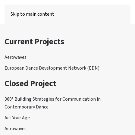
MENU
Skip to main content
Current Projects
Aerowaves
European Dance Development Network (EDN)
Closed Project
360° Building Strategies for Communication in
Contemporary Dance
Act Your Age
Aerowaves