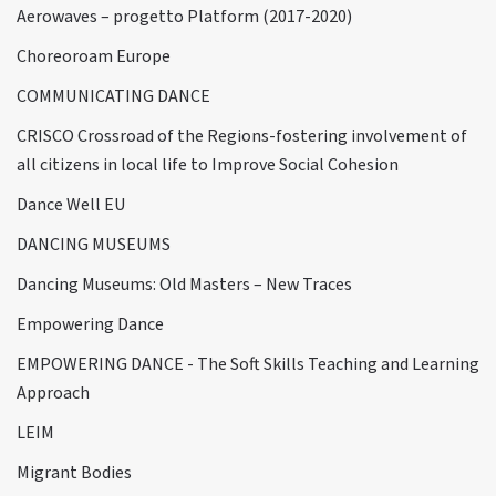
Aerowaves – progetto Platform (2017-2020)
Choreoroam Europe
COMMUNICATING DANCE
CRISCO Crossroad of the Regions-fostering involvement of
all citizens in local life to Improve Social Cohesion
Dance Well EU
DANCING MUSEUMS
Dancing Museums: Old Masters – New Traces
Empowering Dance
EMPOWERING DANCE - The Soft Skills Teaching and Learning
Approach
LEIM
Migrant Bodies