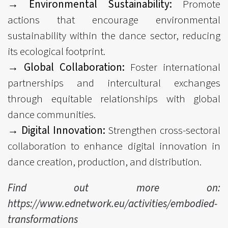
→ Environmental Sustainability:
Promote
actions that encourage environmental
sustainability within the dance sector, reducing
its ecological footprint.
→ Global Collaboration:
Foster international
partnerships and intercultural exchanges
through equitable relationships with global
dance communities.
→ Digital Innovation:
Strengthen cross-sectoral
collaboration to enhance digital innovation in
dance creation, production, and distribution.
Find out more on:
https://www.ednetwork.eu/activities/embodied-
transformations