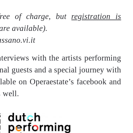
free of charge, but
registration
is
are available).
sano.vi.it
nterviews with the artists performing
nal guests and a special journey with
ilable on Operaestate’s facebook and
 well.