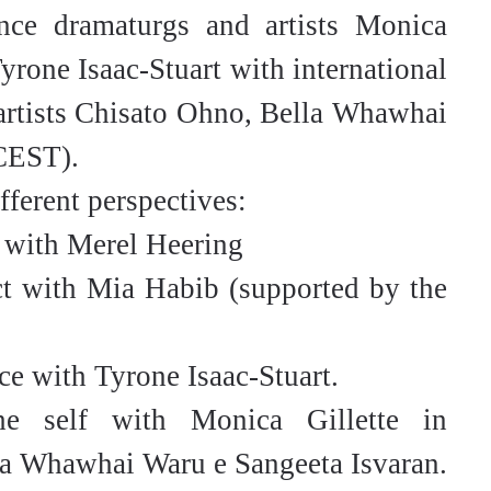
ce dramaturgs and artists Monica
yrone Isaac-Stuart with international
 artists Chisato Ohno, Bella Whawhai
 CEST).
fferent perspectives:
 with Merel Heering
t with Mia Habib (supported by the
ce with Tyrone Isaac-Stuart.
e self with Monica Gillette in
la Whawhai Waru e Sangeeta Isvaran.