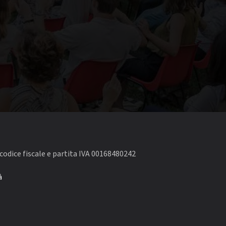
codice fiscale e partita IVA 00168480242
à