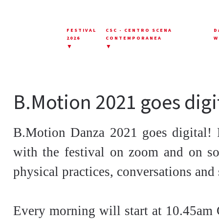
FESTIVAL
CSC - CENTRO SCENA
D
2026
CONTEMPORANEA
W
▼
▼
B.Motion 2021 goes digi
B.Motion Danza 2021 goes digital! 
with the festival on zoom and on so
physical practices, conversations and 
Every morning will start at 10.45am