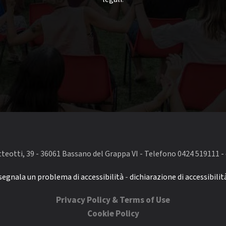
eotti, 39 - 36061 Bassano del Grappa VI - Telefono 0424 519111 - 
segnala un problema di accessibilità
-
dichiarazione di accessibilit
Privacy Policy & Terms of Use
Cookie Policy