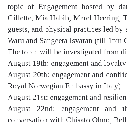
topic of Engagement hosted by dan
Gillette, Mia Habib, Merel Heering, T
guests, and physical practices led by
Waru and Sangeeta Isvaran (till 1pm
The topic will be investigated from di
August 19th: engagement and loyalty
August 20th: engagement and conflic
Royal Norwegian Embassy in Italy)
August 21st: engagement and resilien
August 22nd: engagement and th
conversation with Chisato Ohno, Bel