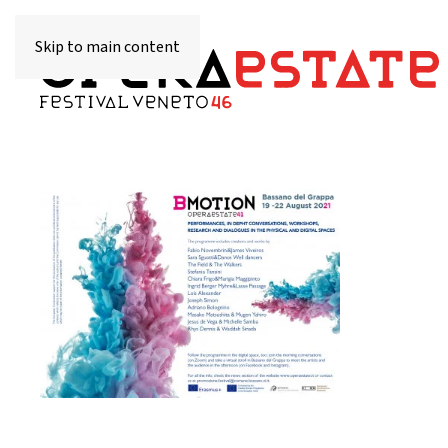
Skip to main content