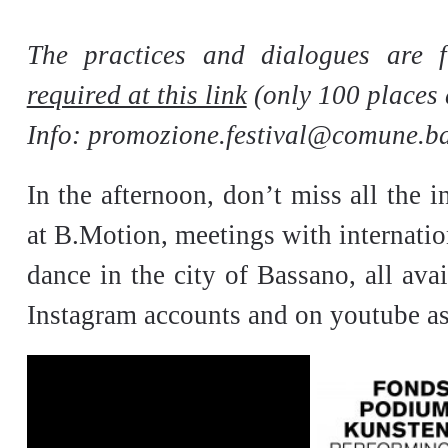
The practices and dialogues are 
required at this link
(only 100 places 
Info:
promozione.festival@comune.bas
In the afternoon, don’t miss all the i
at B.Motion, meetings with internatio
dance in the city of Bassano, all ava
Instagram accounts and on youtube as