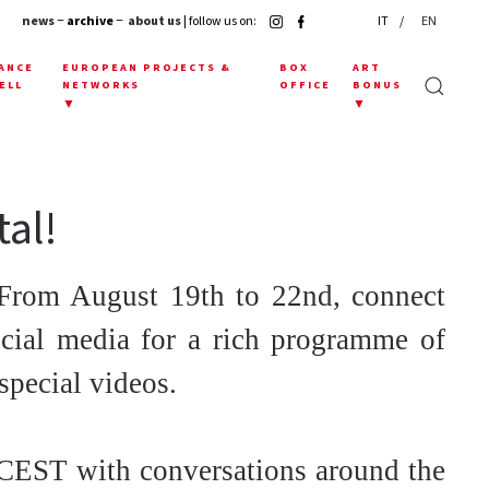
news
− archive −
about us
| follow us on:
IT
EN
ANCE
EUROPEAN PROJECTS &
BOX
ART
ELL
NETWORKS
OFFICE
BONUS
▼
▼
tal!
From August 19th to 22nd, connect
cial media for a rich programme of
special videos.
 CEST with conversations around the