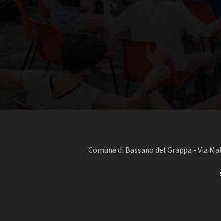
Comune di Bassano del Grappa - Via Matt