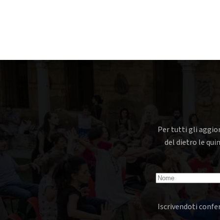
Per tutti gli aggio
del dietro le qui
Iscrivendoti confer