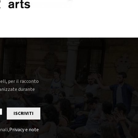
ell, per il racconto
rganizzate durante
ISCRIVITI
nali,
Privacy e note