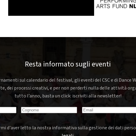
Resta informato sugli eventi
rnamenti sul calendario del festival, gli eventi del CSC e di Dance W
nte, dei processi creativi, e per non perderti nulla delle attività o
tutto l’anno, basta un click: iscriviti alla newsletter!
mi d'aver letto la nostra informativa sulla gestione dei dati perso
legali
.